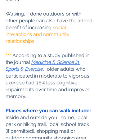
Walking, if done outdoors or with 
other people can also have the added 
benefit of increasing 
social 
interactions and community 
relationships.
***
 According to a study published in 
the journal 
Medicine & Science in 
Sports & Exercise
,  older adults who 
participated in moderate to vigorous 
exercise had 36% less cognitive 
impairments over time and improved 
memory.
Places where you can walk include:
Inside and outside your home, local 
park or hiking trail, local school track 
(if permitted), shopping mall or 
outdoor community shopping area, 