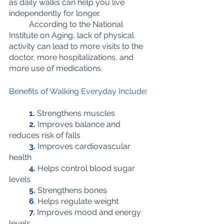
as daily walks can help you live 
independently for longer. 
	According to the National 
Institute on Aging, lack of physical 
activity can lead to more visits to the 
doctor, more hospitalizations, and 
more use of medications.
Benefits of Walking Everyday Include:
1.
 Strengthens muscles
2.
 Improves balance and 
reduces risk of falls
3.
Improves cardiovascular 
health
4.
Helps control blood sugar 
levels
5.
 Strengthens bones
6
.
 Helps regulate weight
7.
Improves mood and energy 
levels