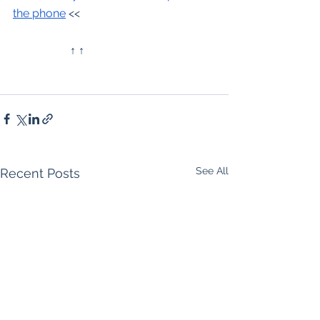
the phone
 <<
		↑ ↑
See All
Recent Posts