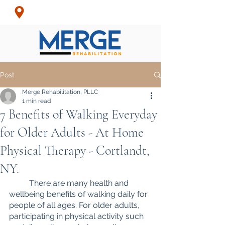
Croton-On-Hudson, NY
& Surrounding Areas
Post
Merge Rehabilitation, PLLC
1 min read
7 Benefits of Walking Everyday
for Older Adults - At Home
Physical Therapy - Cortlandt,
NY.
	There are many health and 
wellbeing benefits of walking daily for 
people of all ages. For older adults, 
participating in physical activity such 