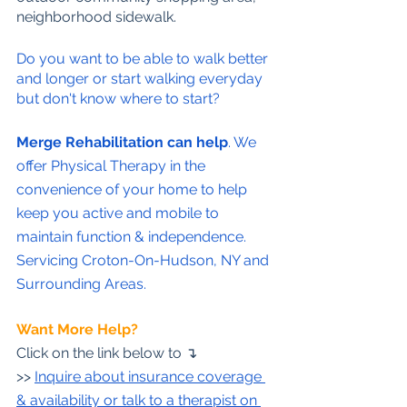
neighborhood sidewalk.
Do you want to be able to walk better 
and longer or start walking everyday 
but don't know where to start?
Merge Rehabilitation can help
. We 
offer Physical Therapy in the 
convenience of your home to help 
keep you active and mobile to 
maintain function & independence. 
Servicing Croton-On-Hudson, NY and 
Surrounding Areas.
Want More Help?
Click on the link below to 
↴
>>
Inquire about insurance coverage 
& availability or talk to a therapist on 