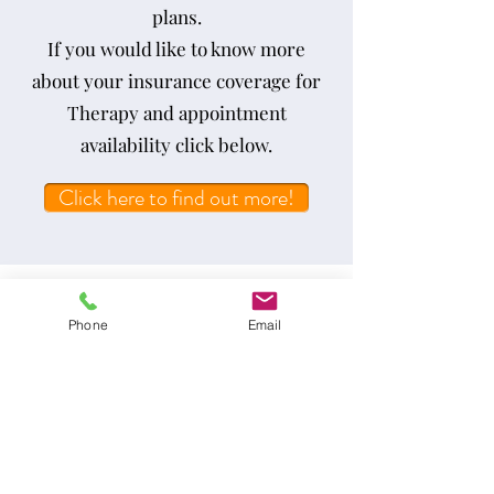
plans.
If you would like to know more
about your insurance coverage for
Therapy and appointment
availability click below.
Click here to find out more!
Not sure if Therapy is what you
Phone
Email
need?
We offer free phone consultations
so you can find out if Therapy is
right for you. Click below to book