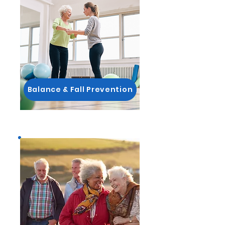
Balance & Fall Prevention