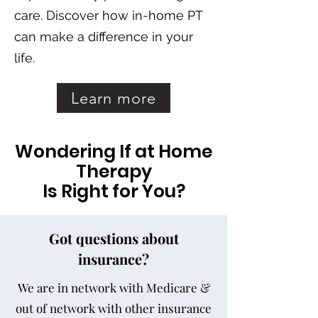
care.
Discover how in-home PT
can make a difference in your
life.
Learn more
Wondering If at Home
Therapy
Is Right for You?
Got questions about
insurance?
We are in network with Medicare &
out of network with other insurance