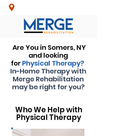
Croton-On-Hudson, NY
& Surrounding Areas
Are You in Somers, NY
and looking
for
Physical
Therapy?
In-Home Therapy with
Merge Rehabilitation
may be right for you?
Who We Help with
Physical Therapy