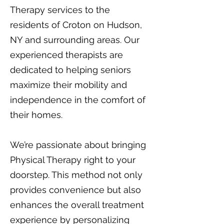
Therapy services to the
residents of Croton on Hudson,
NY and surrounding areas. Our
experienced therapists are
dedicated to helping seniors
maximize their mobility and
independence in the comfort of
their homes.
We’re passionate about bringing
Physical Therapy right to your
doorstep. This method not only
provides convenience but also
enhances the overall treatment
experience by personalizing