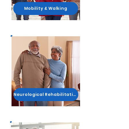
Mobility & Walking
Neurological Rehabilitation