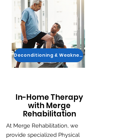
Deconditioning & Weakness
In-Home Therapy
with Merge
Rehabilitation
At Merge Rehabilitation, we
provide specialized Physical